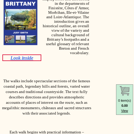
in the departments of
Finistère, Côtes d’Armor,
Morbihan, Ille-et-Vilaine
and Loire-Atlantique. The
introduction gives an
historical outline, an overall
view of the variety and
cultural background of
Brittany’s footpaths and a
useful glossary of relevant
Breton and French
vocabulary.
Look inside
The walks include spectacular sections of the famous
coastal path, legendary hills and forests, varied water
courses and traditional countryside. The text fully
describes directions and provides atmospheric
0 item(s)
accounts of places of interest on the route, such as
0.00
megalithic monuments, châteaux and sacred structures
View
with their associated legends.
Each walk begins with practical information –