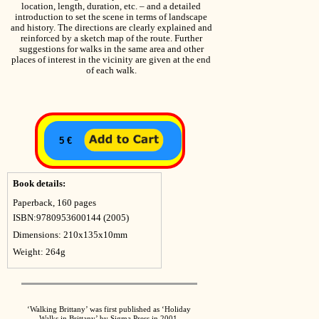
location, length, duration, etc. – and a detailed
introduction to set the scene in terms of landscape
and history. The directions are clearly explained and
reinforced by a sketch map of the route. Further
suggestions for walks in the same area and other
places of interest in the vicinity are given at the end
of each walk.
5 €
Book details:
Paperback, 160 pages
ISBN:9780953600144 (2005)
Dimensions: 210x135x10mm
Weight: 264g
‘Walking Brittany’ was first published as ‘Holiday
Walks in Brittany’ by Sigma Press in 2001.