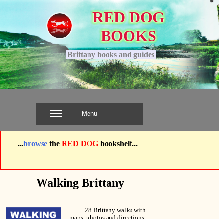
RED DOG
BOOKS
.
Brittany books and guides
.
Menu
...
browse
the
RED DOG
bookshelf...
Walking Brittany
28 Brittany walks with
maps, photos and directions,